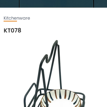
Kitchenware
KT078