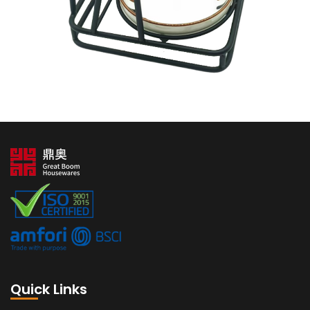
Quick Links