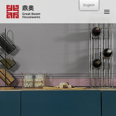
跳
English
转
到
内
容