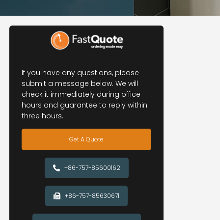
If you have any questions, please
submit a message below. We will
check it immediately during office
hours and guarantee to reply within
three hours.
Get A Quote
+86-757-85600162
+86-757-85630671