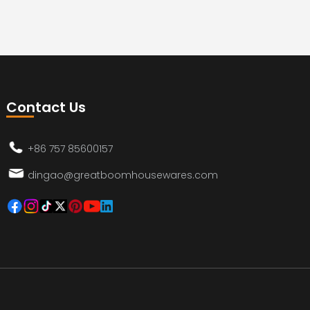
Contact Us
+86 757 85600157
dingao@greatboomhousewares.com