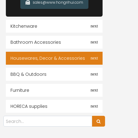
sales@www.hongrihui.com
Kitchenware
Bathroom Accessories
Housewares, Decor & Accessories
BBQ & Outdoors
Furniture
HORECA supplies