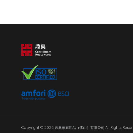
Copyright © 2026 鼎奥家庭用品（佛山）有限公司 All Rights Reserv