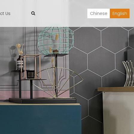
ct Us
Chinese
English