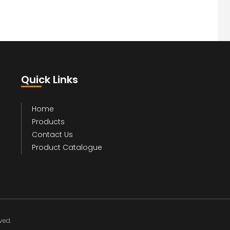
Quick Links
Home
Products
Contact Us
Product Catalogue
ed.