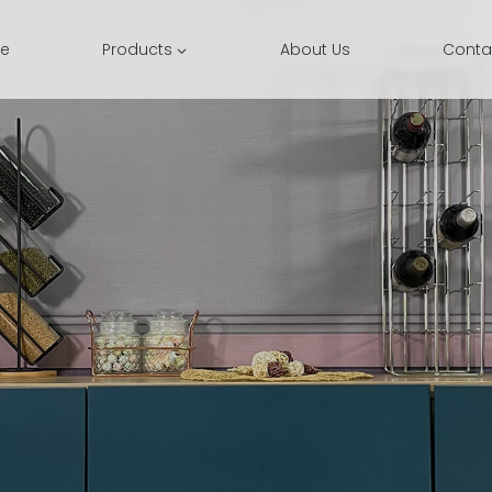
e
Products
About Us
Conta