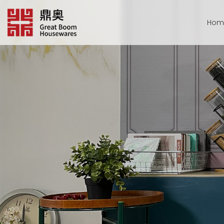
跳
转
Hom
到
内
容