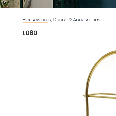
Housewares, Decor & Accessories
L080