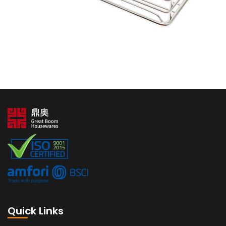
Quick Links