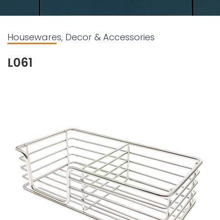
Housewares, Decor & Accessories
L061