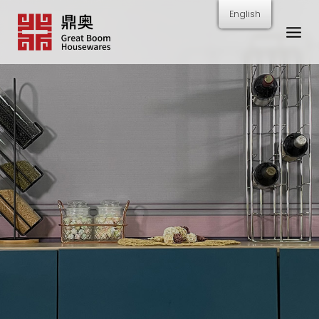
跳
English
转
到
内
容