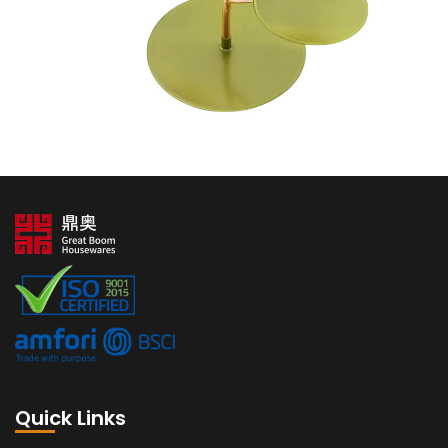
Quick Links