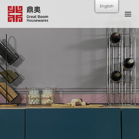
跳
English
转
到
内
容