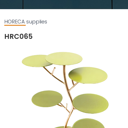
HORECA supplies
HRC065