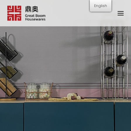
跳
English
转
到
内
容