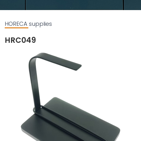
HORECA supplies
HRC049