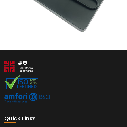
Quick Links