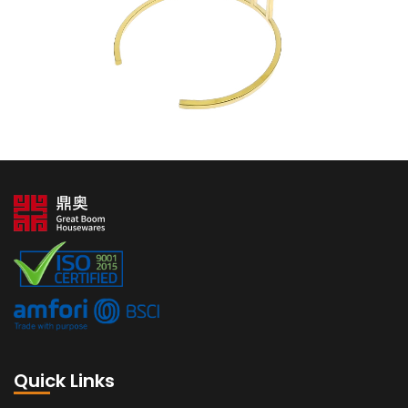
Quick Links