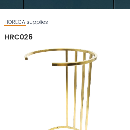
HORECA supplies
HRC026