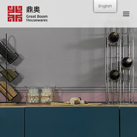
跳
English
转
到
内
容