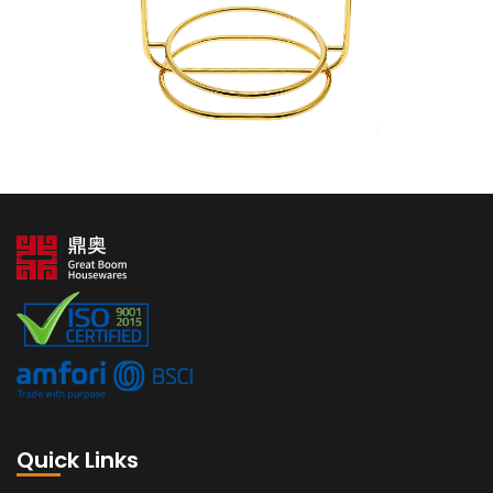
Quick Links