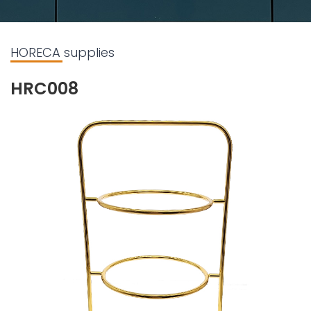
HORECA supplies
HRC008