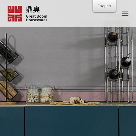
跳
English
转
到
内
容