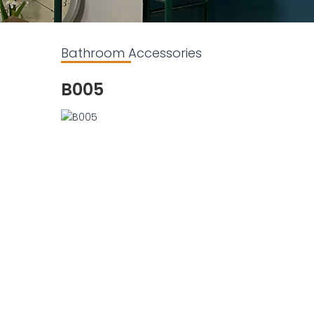
Bathroom Accessories
B005