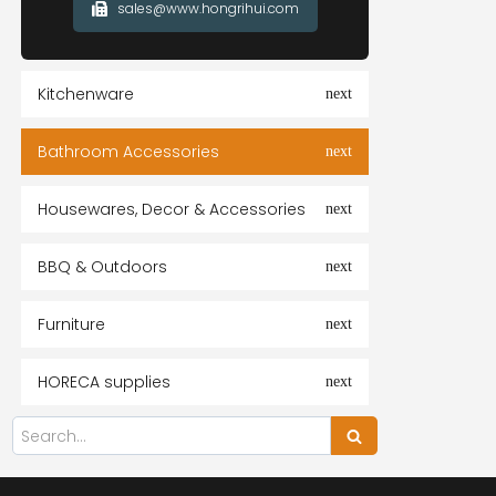
sales@www.hongrihui.com
Kitchenware
Bathroom Accessories
Housewares, Decor & Accessories
BBQ & Outdoors
Furniture
HORECA supplies