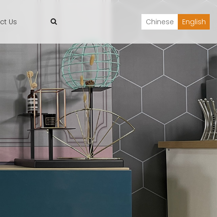
ct Us
Chinese
English