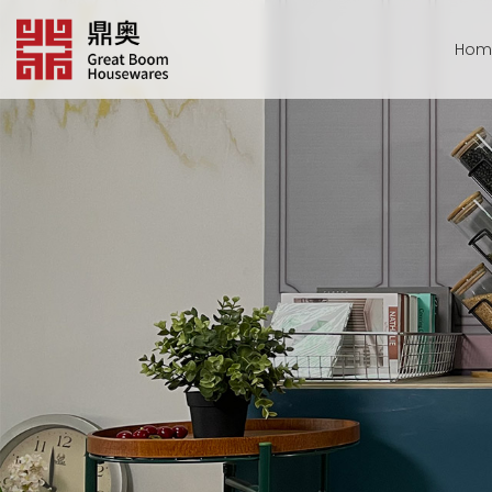
跳
转
Hom
到
内
容