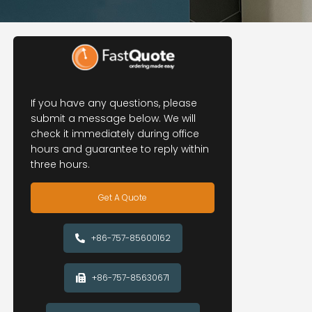
If you have any questions, please
submit a message below. We will
check it immediately during office
hours and guarantee to reply within
three hours.
Get A Quote
+86-757-85600162
+86-757-85630671