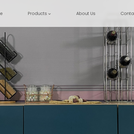
e
Products
About Us
Conta